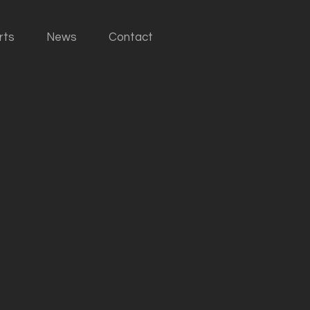
rts
News
Contact