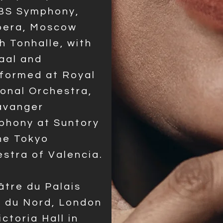
KBS Symphony,
Opera, Moscow
 Tonhalle, with
aal and
rformed at Royal
ional Orchestra,
tavanger
phony at Suntory
he Tokyo
stra of Valencia.
âtre du Palais
s du Nord, London
ctoria Hall in