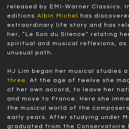
released by EMI-Warner Classics. I
editions
Albin Michel
has discovere
extraordinary life story and has re
her, “Le Son du Silence” relating he
spiritual and musical reflexions, as
unusual path.
HJ Lim began her musical studies a
three
. At the age of twelve she ma
of her own accord, to leave her na
and move to France. Here she imme
the musical world of the composer
early years. After studying under 
graduated from the Conservatoire 