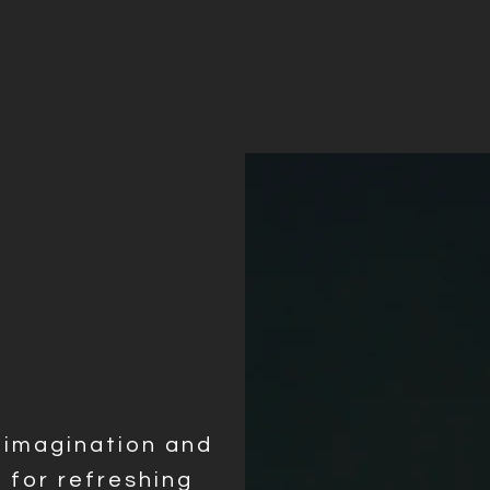
y imagination and
e for refreshing