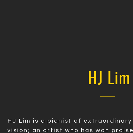
HJ Lim
HJ Lim is a pianist of extraordinar
vision; an artist who has won prais