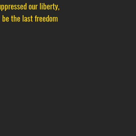
ppressed our liberty,
s be the last freedom