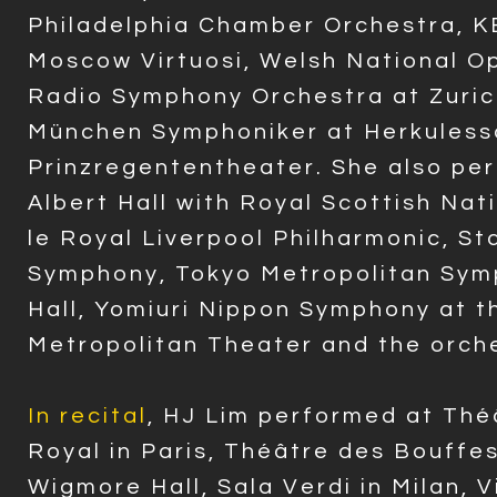
Philadelphia Chamber Orchestra, 
Moscow Virtuosi, Welsh National 
Radio Symphony Orchestra at Zurich
München Symphoniker at Herkuless
Prinzregententheater. She also pe
Albert Hall with Royal Scottish Nat
le Royal Liverpool Philharmonic, S
Symphony, Tokyo Metropolitan Sym
Hall, Yomiuri Nippon Symphony at t
Metropolitan Theater and the orche
In recital
, HJ Lim performed at Thé
Royal in Paris, Théâtre des Bouffe
Wigmore Hall, Sala Verdi in Milan, Vi