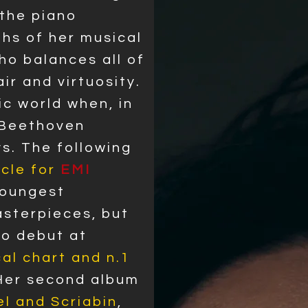
 the piano
ths of her musical
who balances all of
ir and virtuosity.
ic world when, in
 Beethoven
s. The following
cle for
EMI
youngest
asterpieces, but
 to debut at
al chart and n.1
 Her second album
l and Scriabin
,