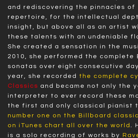
and rediscovering the pinnacles of
repertoire, for the intellectual dep
insight, but above all as an artist 
these talents with an undeniable fla
She created a sensation in the mus
2010, she performed the complete
sonatas over eight consecutive day
year, she recorded
the complete cy
Classics
and became not only the 
interpreter to ever record these m
the first and only classical pianist
number one on the Billboard classic
on iTunes chart all over the world
.
is a solo recording of works by
Rave