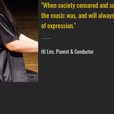
"When society censored and su
the music was, and will alway
of expression."
HJ Lim, Pianist & Conductor