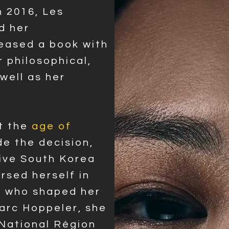
n 2016, Les
d her
leased a book with
r philosophical,
 well as her
t the
age o
f
de the decision,
tive South Korea
rsed herself in
s who shaped her
Marc Hoppeler, she
National Région