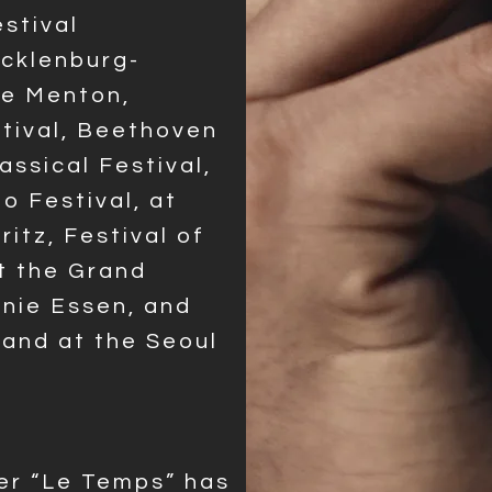
stival
cklenburg-
de Menton,
tival, Beethoven
ssical Festival,
o Festival, at
ritz, Festival of
at the Grand
onie Essen, and
 and at
the Seoul
er “Le Temps” has