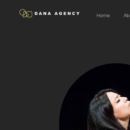
Home
Ab