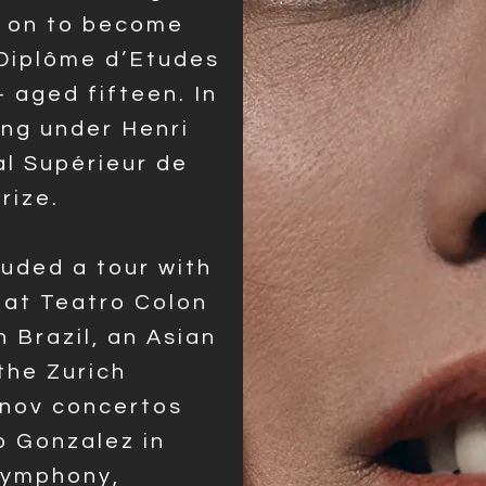
t on to become
 Diplôme d’Etudes
 aged fifteen. In
ing under Henri
l Supérieur de
Prize.
luded a tour with
at Teatro Colon
n Brazil, an Asian
the Zurich
nov concertos
 Gonzalez in
Symphony,