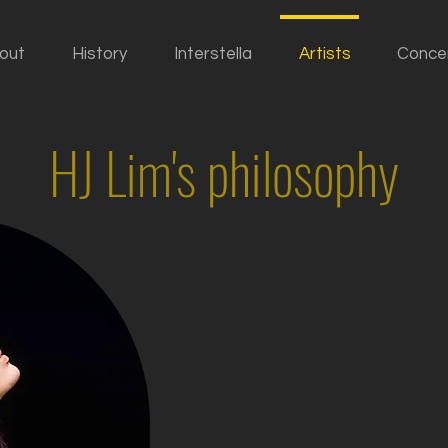
out
History
Interstella
Artists
Conce
HJ Lim's philosophy