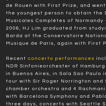
de Rouen with First Prize, and wen
the youngest person to obtain the
Musicales Complètes of Normandy -
2006, HJ Lim graduated from study
Barda at the Conservatoire Nationa
Musique de Paris, again with First 
Recent
concerto performances
inc
NDR Sinfonieorchester of Hamburg 
in Buenos Aires, in Sala Sao Paulo i
tour with Sir Roger Norrington and 
chamber orchestra and 4 Rachmani
with Barcelona Symphony and Pablo
three days, concerts with Seattle 