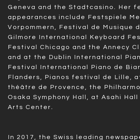
Geneva and the Stadtcasino. Her fe
appearances include Festspiele Me
Vorpommern, Festival de Musique 
Gilmore International Keyboard Fes
Festival Chicago and the Annecy Cla
and at the Dublin International Pian
Festival International Piano de Biar
Flanders, Pianos festival de Lille, 
théâtre de Provence, the Philharm
Osaka Symphony Hall, at Asahi Hall
Arts Center.
In
2017, the Swiss leading newspap